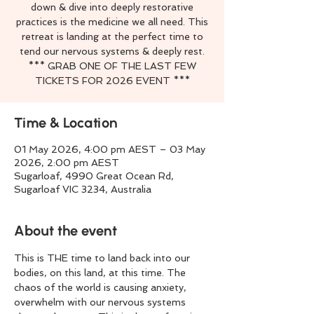
down & dive into deeply restorative
practices is the medicine we all need. This
retreat is landing at the perfect time to
tend our nervous systems & deeply rest.
*** GRAB ONE OF THE LAST FEW
TICKETS FOR 2026 EVENT ***
Time & Location
01 May 2026, 4:00 pm AEST – 03 May
2026, 2:00 pm AEST
Sugarloaf, 4990 Great Ocean Rd,
Sugarloaf VIC 3234, Australia
About the event
This is THE time to land back into our 
bodies, on this land, at this time. The 
chaos of the world is causing anxiety, 
overwhelm with our nervous systems 