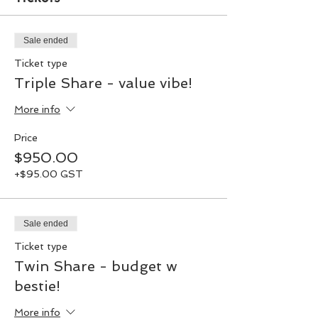
Sale ended
Ticket type
Triple Share - value vibe!
More info
Price
$950.00
+$95.00 GST
Sale ended
Ticket type
Twin Share - budget w
bestie!
More info