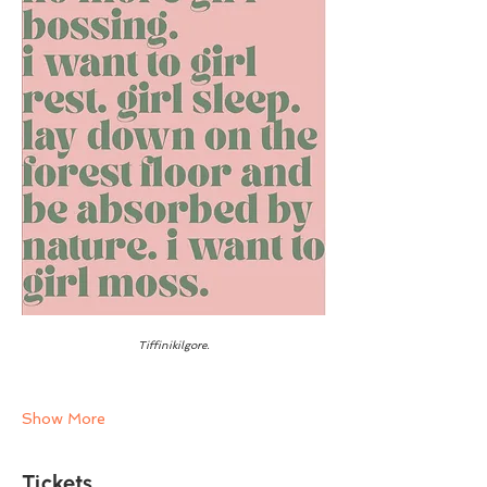
Tiffinikilgore.
Show More
Tickets