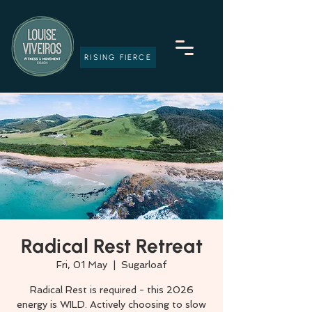
RISING FIERCE
Radical Rest Retreat
Fri, 01 May
  |  
Sugarloaf
Radical Rest is required - this 2026
energy is WILD. Actively choosing to slow