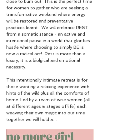
close to burn out. This is the perfect time 
for women to gather who are seeking a 
transformative weekend where energy 
will be restored and preventative 
practices learnt.  We will embrace REST 
from a somatic stance - an active and 
intentional pause in a world that glorifies 
hustle where choosing to simply BE is 
now a radical act!  Rest is more than a 
luxury, it is a biolgical and emotional 
necessity.
This intentionally intimate retreat is for 
those wanting a relaxing experience with 
hints of the wild plus all the comforts of 
home. Led by a team of wise women (all 
at different ages & stages of life) each 
weaving their own magic into our time 
together we will hold a…