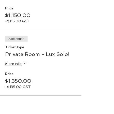
Price
$1,150.00
+$115.00 GST
Sale ended
Ticket type
Private Room - Lux Solo!
More info
Price
$1,350.00
+$135.00 GST