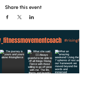
Share this event
_fitnessmovementcoach
#risingfierce