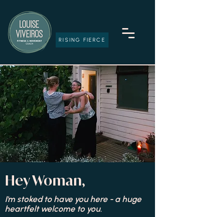
RISING FIERCE
Hey Woman,
I'm stoked to have you here - a huge
heartfelt welcome to you.