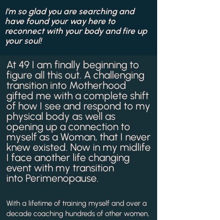
I’m so glad you are searching and
have found your way here to
reconnect with your body and fire up
your soul!
At 49 I am finally beginning to
figure all this out. A challenging
transition into Motherhood
gifted me with a complete shift
of how I see and respond to my
physical body as well as
opening up a connection to
myself as a Woman, that I never
knew existed. Now in my midlife
I face another life changing
event with my transition
into
Perimenopause.
With a lifetime of training myself and over a
decade coaching hundreds of other women,