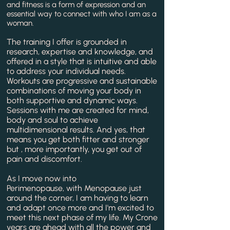
and fitness is a form of expression and an
essential way to connect with who I am as a
woman.
The training I offer is grounded in
research, expertise and knowledge, and
offered in a style that is intuitive and able
to address your individual needs.
Workouts are
progressive
and
sustainable
combinations of moving your body in
both supportive and dynamic ways.
Sessions with me are created for mind,
body and soul to achieve
multidimensional results. And yes, that
means you get both fitter and stronger
but , more importantly, you get out of
pain and discomfort.
As I move now into
Perimenopause,
with
Menopause just
around the corner, I am having to learn
and adapt once more and I'm excited to
meet this next phase of my life. My Crone
years are ahead with all the power and