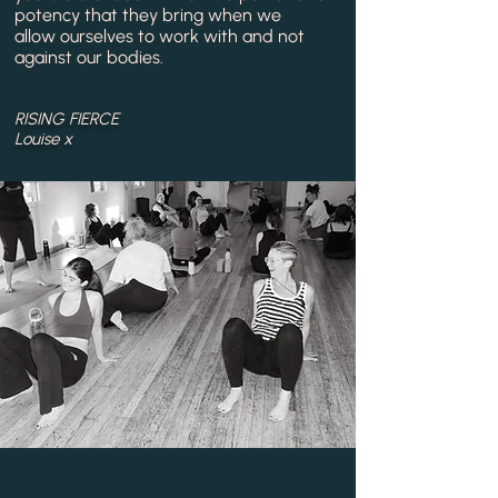
potency that they bring when we
allow
ourselves
to work
with
and not
against our
bodies.
RISING FIERCE
L
ouise x