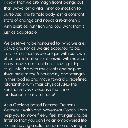
I know that we are magnificent beings but
that we've lost a vital inner connection to
ourselves. The female body is in a constant
state of change and needs a relationship
with exercise, nutrition and soul work that is
just as adaptable.
We deserve to be honoured for who we are,
as we are, not as we are expected to be.
Each of our bodies are unique with our own,
often complicated, relationship with how our
body moves and functions. I love getting
stuck into this with my clients and helping
them reclaim the functionality and strength
in their bodies and move toward a redefined
relationship with their physical AND their
spiritual selves - because that inner
landscape is our vital force!
As a Geelong based Personal Trainer /
Womens Health and Movement Coach, I can
help you to move freely, feel stronger and be
fitter so that you can live an empowered life.
For me having a solid foundation of strength